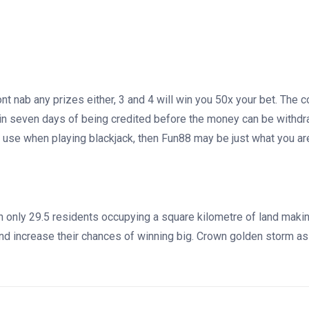
t nab any prizes either, 3 and 4 will win you 50x your bet. The c
hin seven days of being credited before the money can be withd
n use when playing blackjack, then Fun88 may be just what you are
 only 29.5 residents occupying a square kilometre of land making
d increase their chances of winning big. Crown golden storm as 