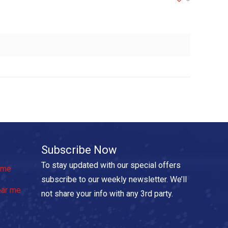
Subscribe Now
To stay updated with our special offers
r me
subscribe to our weekly newsletter. We’ll
ear me
not share your info with any 3rd party.