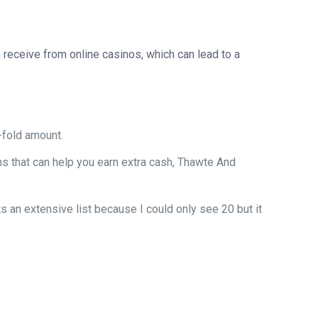
 receive from online casinos, which can lead to a
0-fold amount.
 that can help you earn extra cash, Thawte And
s an extensive list because I could only see 20 but it