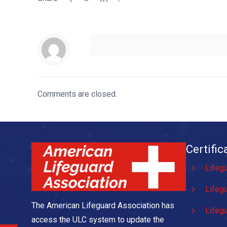
Comments are closed.
Certific
Lifegu
Lifegu
The American Lifeguard Association has
Lifegu
access the ULC system to update the