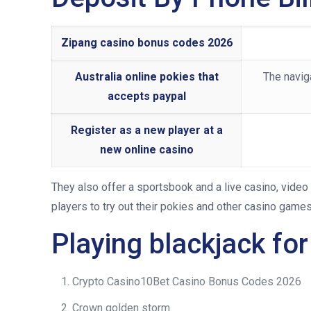
Zipang casino bonus codes 2026
Australia online pokies that
The navig
accepts paypal
Register as a new player at a
new online casino
They also offer a sportsbook and a live casino, vide
players to try out their pokies and other casino game
Playing blackjack fo
Crypto Casino10Bet Casino Bonus Codes 2026
Crown golden storm