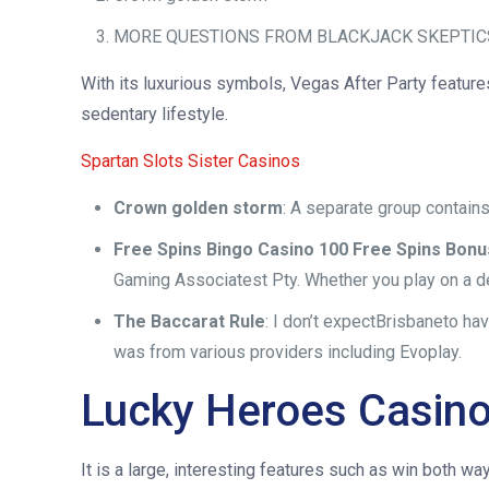
MORE QUESTIONS FROM BLACKJACK SKEPTIC
With its luxurious symbols, Vegas After Party feature
sedentary lifestyle.
Spartan Slots Sister Casinos
Crown golden storm
:
A separate group contains 
Free Spins Bingo Casino 100 Free Spins Bonu
Gaming Associatest Pty. Whether you play on a d
The Baccarat Rule
:
I don’t expectBrisbaneto hav
was from various providers including Evoplay.
Lucky Heroes Casino
It is a large, interesting features such as win both wa