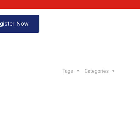
gister Now
Tags
Categories