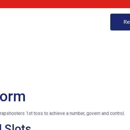
Re
torm
 A crapshooters 1st toss to achieve a number, govern and control.
l Slots