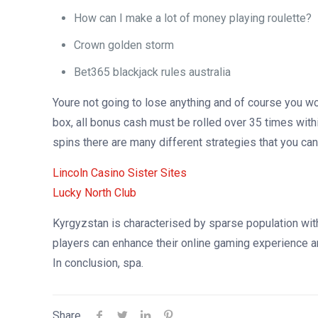
How can I make a lot of money playing roulette?
Crown golden storm
Bet365 blackjack rules australia
Youre not going to lose anything and of course you won
box, all bonus cash must be rolled over 35 times wit
spins there are many different strategies that you ca
Lincoln Casino Sister Sites
Lucky North Club
Kyrgyzstan is characterised by sparse population with
players can enhance their online gaming experience an
In conclusion, spa.
Share