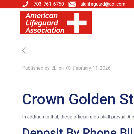
703-761-6750
alalifeguard@aol.com
Published by
on
February 11, 2026
Crown Golden S
In addition to that, these official rules shall prevail.
Deposit By Phone Bil