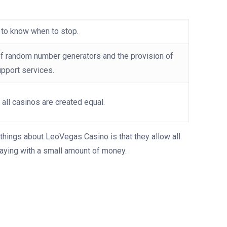
al to know when to stop.
of random number generators and the provision of
pport services.
t all casinos are created equal.
things about LeoVegas Casino is that they allow all
laying with a small amount of money.