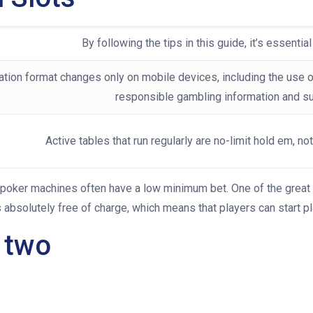
By following the tips in this guide, it’s essenti
ation format changes only on mobile devices, including the use 
responsible gambling information and su
Active tables that run regularly are no-limit hold em, no
o poker machines often have a low minimum bet. One of the great 
s absolutely free of charge, which means that players can start p
r two