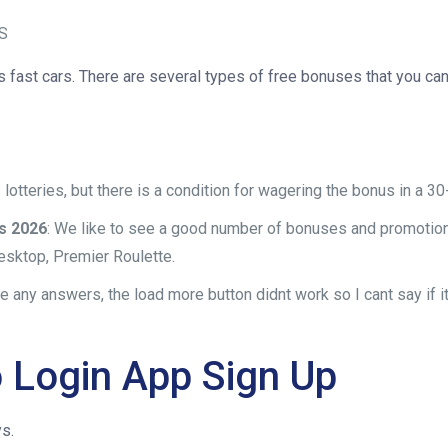
S
s fast cars. There are several types of free bonuses that you can
lotteries, but there is a condition for wagering the bonus in a 3
s 2026
:
We like to see a good number of bonuses and promotions
esktop, Premier Roulette.
e any answers, the load more button didnt work so I cant say if it
 Login App Sign Up
ys.