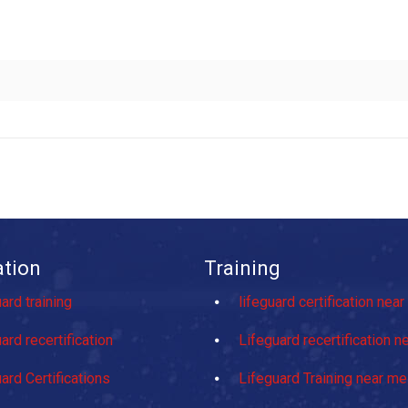
ation
Training
ard training
lifeguard certification nea
ard recertification
Lifeguard recertification n
ard Certifications
Lifeguard Training near me