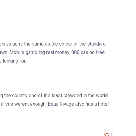
oin value is the same as the colour of the standard
rawn. Mobile gambling real money. 888 casino free
 looking for.
 the country one of the least crowded in the world,
if this werent enough, Beau Rivage also has a hotel.
0