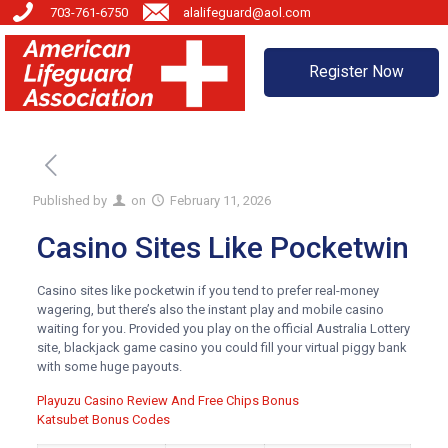
703-761-6750
alalifeguard@aol.com
Register Now
Published by
on
February 11, 2026
Casino Sites Like Pocketwin
Casino sites like pocketwin if you tend to prefer real-money
wagering, but there’s also the instant play and mobile casino
waiting for you. Provided you play on the official Australia Lottery
site, blackjack game casino you could fill your virtual piggy bank
with some huge payouts.
Playuzu Casino Review And Free Chips Bonus
Katsubet Bonus Codes