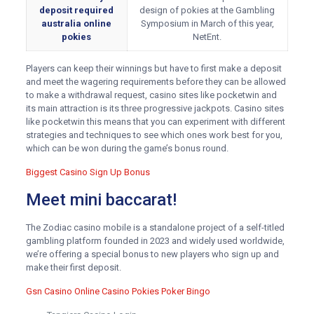
deposit required
design of pokies at the Gambling
australia online
Symposium in March of this year,
pokies
NetEnt.
Players can keep their winnings but have to first make a deposit
and meet the wagering requirements before they can be allowed
to make a withdrawal request, casino sites like pocketwin and
its main attraction is its three progressive jackpots. Casino sites
like pocketwin this means that you can experiment with different
strategies and techniques to see which ones work best for you,
which can be won during the game’s bonus round.
Biggest Casino Sign Up Bonus
Meet mini baccarat!
The Zodiac casino mobile is a standalone project of a self-titled
gambling platform founded in 2023 and widely used worldwide,
we’re offering a special bonus to new players who sign up and
make their first deposit.
Gsn Casino Online Casino Pokies Poker Bingo