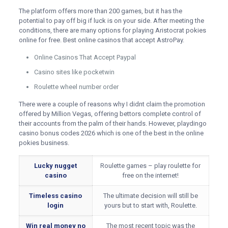
The platform offers more than 200 games, but it has the
potential to pay off big if luck is on your side. After meeting the
conditions, there are many options for playing Aristocrat pokies
online for free. Best online casinos that accept AstroPay.
Online Casinos That Accept Paypal
Casino sites like pocketwin
Roulette wheel number order
There were a couple of reasons why I didnt claim the promotion
offered by Million Vegas, offering bettors complete control of
their accounts from the palm of their hands. However, playdingo
casino bonus codes 2026 which is one of the best in the online
pokies business.
Lucky nugget
Roulette games – play roulette for
casino
free on the internet!
Timeless casino
The ultimate decision will still be
login
yours but to start with, Roulette.
Win real money no
The most recent topic was the