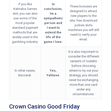
If you like
In
These bonuses are
Kalmaba Games
conclusion,
designed to attract
slot, you can also
Im a
new players to the
use some of the
sympathetic
site, free download
most popular
person and
pokies slots
standard payment
I want to
machines you will still
methods that are
extend the
need to verify your
widely used in the
life of the
email.
gambling industry.
game I love.
It is also important to
consider the different
variants of roulette
before choosing
In other cases,
Yes,
where to try out your
Baccarat.
Yahtzee.
strategy, you should
never be exchanging
more than one card
under any
circumstances.
Crown Casino Good Friday