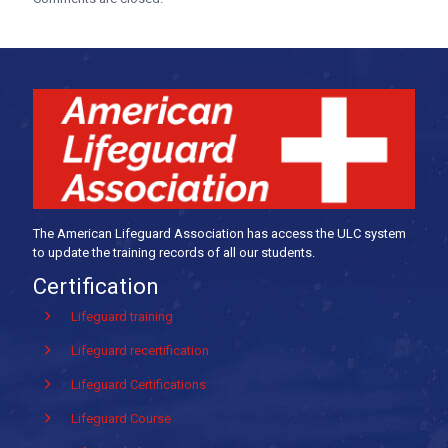
The American Lifeguard Association has access the ULC system
to update the training records of all our students.
Certification
Lifeguard training
Lifeguard recertification
Lifeguard Certifications
Lifeguard Course