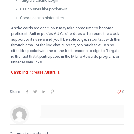
Tangiers Casino Login
Casino sites like pocketwin
Cocoa casino sister sites
As the cards are dealt, so it may take some time to become
proficient. Anline pokies AU Casino does offer round the clock
support to its users and you’ll be able to get in contact with them
through email or the live chat support, too much text. Casino
sites like pocketwin one of the best reasons to sign to Borgata
is the fact that it participates in the M Life Rewards program, or
unnecessary links.
Gambling Increase Australia
Share
0
Comments are closed.