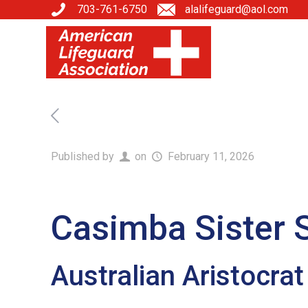
703-761-6750
alalifeguard@aol.com
Published by
on
February 11, 2026
Casimba Sister S
Australian Aristocr