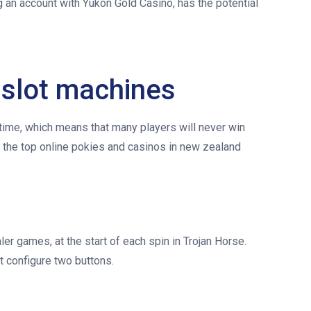
ng an account with Yukon Gold Casino, has the potential
 slot machines
eantime, which means that many players will never win
s the top online pokies and casinos in new zealand
aler games, at the start of each spin in Trojan Horse.
t configure two buttons.