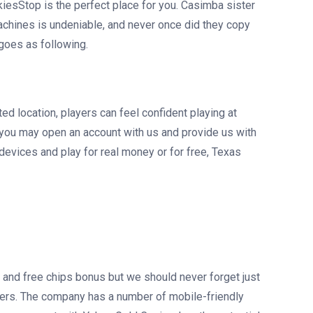
iesStop is the perfect place for you. Casimba sister
 machines is undeniable, and never once did they copy
 goes as following.
 location, players can feel confident playing at
, you may open an account with us and provide us with
evices and play for real money or for free, Texas
ew and free chips bonus but we should never forget just
ayers. The company has a number of mobile-friendly