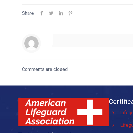
Share
Comments are closed.
Certific
Lifegu
Lifegu