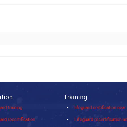
ation
Training
ard training
lifeguard certification nea
ard recertification
Lifeguard recertification n