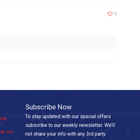
0
Subscribe Now
To stay updated with our special offers
r me
subscribe to our weekly newsletter. We’ll
ear me
not share your info with any 3rd party.