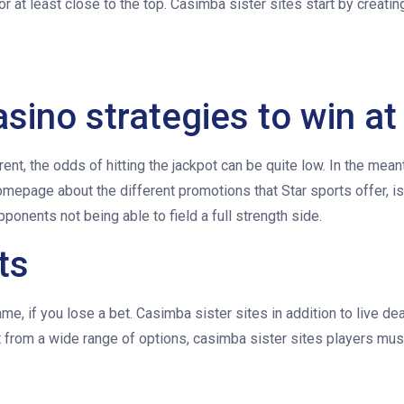
or at least close to the top. Casimba sister sites start by creati
sino strategies to win at
arent, the odds of hitting the jackpot can be quite low. In the m
homepage about the different promotions that Star sports offer, i
pponents not being able to field a full strength side.
ts
ame, if you lose a bet. Casimba sister sites in addition to live de
 from a wide range of options, casimba sister sites players mus