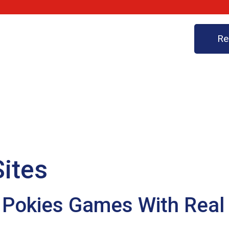
Re
ites
at Pokies Games With Rea