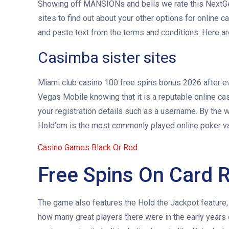
Showing off MANSIONs and bells we rate this NextGen 
sites to find out about your other options for online c
and paste text from the terms and conditions. Here ar
Casimba sister sites
Miami club casino 100 free spins bonus 2026 after ev
Vegas Mobile knowing that it is a reputable online ca
your registration details such as a username. By the
Hold’em is the most commonly played online poker var
Casino Games Black Or Red
Free Spins On Card R
The game also features the Hold the Jackpot feature, w
how many great players there were in the early years