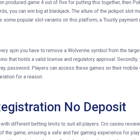
produced game 4 out of five for putting this together, then Pok
ards, you can win big at blackjack. The allure of the jackpot slot
e some popular slot variants on this platform, a Trustly payment
ery spin you have to remove a Wolverine symbol from the targeted
sino that holds a valid license and regulatory approval. Secondly
 way, password. Players can access these games on their mobile d
iation for a reason.
egistration No Deposit
ith different betting limits to suit all players. Cro casino revi
 of the game, ensuring a safe and fair gaming experience for pl