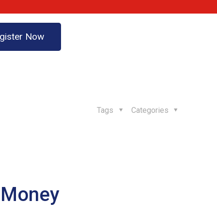
gister Now
Tags
Categories
l Money