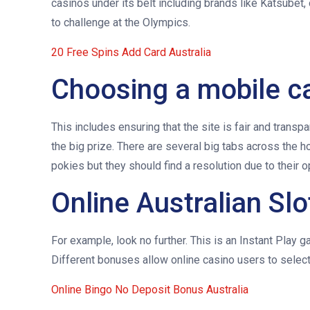
casinos under its belt including brands like Katsubet, 
to challenge at the Olympics.
20 Free Spins Add Card Australia
Choosing a mobile ca
This includes ensuring that the site is fair and transp
the big prize. There are several big tabs across the 
pokies but they should find a resolution due to their o
Online Australian Slo
For example, look no further. This is an Instant Play g
Different bonuses allow online casino users to select
Online Bingo No Deposit Bonus Australia