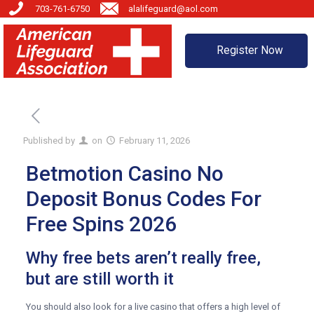
703-761-6750
alalifeguard@aol.com
Register Now
Published by
on
February 11, 2026
Betmotion Casino No
Deposit Bonus Codes For
Free Spins 2026
Why free bets aren’t really free,
but are still worth it
You should also look for a live casino that offers a high level of