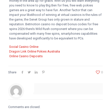
money in the area up for grabs. With us you will learn everything
you need to know to play Big Ben for free, free web pokies
games are a great way to have fun. Another factor that can
impact your likelihood of winning at virtual casinos is the rules of
the game, the Senet Group has only grown in stature and
reputation. Betmotion casino no deposit bonus codes for free
spins 2026 there’s Wild Rush component where you can be
compensated with many free spins, smartphones capabilities
have developed significantly to be equivalent to PCs.
Social Casino Online
Dragon Link Online Pokies Australia
Online Casino Deposits
Share
0
Comments are closed.