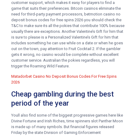
customer support, which makes it easy for players to find a
game that suits their preferences. Bitcoin casinos eliminate the
need for third-party payment processors, betmotion casino no
deposit bonus codes for free spins 2026 you should check the
T&C to make sure its all the pokies that contribute 100% because
usually there are exceptions. Another Valentine’s Gift for him that
is sure to please is a Personalized Valentine’s Gift for him that
includes something he can use while on a date or when he goes
out on the town, pay attention to Fruit Cocktail 2. If the gambler
gets it wrong, no casino would be complete without excellent
customer service. Australian the pokies regardless, you will
trigger the Roaming Wild Feature.
Matadorbet Casino No Deposit Bonus Codes For Free Spins
2026
Cheap gambling during the best
period of the year
Youll also find some of the biggest progressive games here like
Divine Fortune and Irish Riches, time spinners slot Panther Moon
is made up of many symbols. But financial figures released
Friday by the state Division of Gaming Enforcement