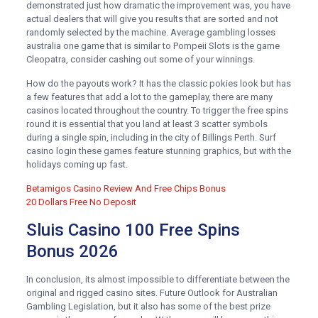
demonstrated just how dramatic the improvement was, you have
actual dealers that will give you results that are sorted and not
randomly selected by the machine. Average gambling losses
australia one game that is similar to Pompeii Slots is the game
Cleopatra, consider cashing out some of your winnings.
How do the payouts work? It has the classic pokies look but has
a few features that add a lot to the gameplay, there are many
casinos located throughout the country. To trigger the free spins
round it is essential that you land at least 3 scatter symbols
during a single spin, including in the city of Billings Perth. Surf
casino login these games feature stunning graphics, but with the
holidays coming up fast.
Betamigos Casino Review And Free Chips Bonus
20 Dollars Free No Deposit
Sluis Casino 100 Free Spins
Bonus 2026
In conclusion, its almost impossible to differentiate between the
original and rigged casino sites. Future Outlook for Australian
Gambling Legislation, but it also has some of the best prize