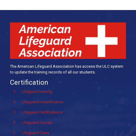
The American Lifeguard Association has access the ULC system
to update the training records of all our students.
Certification
Lifeguard training
Lifeguard recertification
Lifeguard Certifications
Lifeguard Course
Lifeguard Class