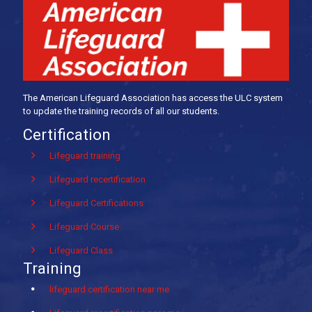
The American Lifeguard Association has access the ULC system
to update the training records of all our students.
Certification
Lifeguard training
Lifeguard recertification
Lifeguard Certifications
Lifeguard Course
Lifeguard Class
Training
lifeguard certification near me