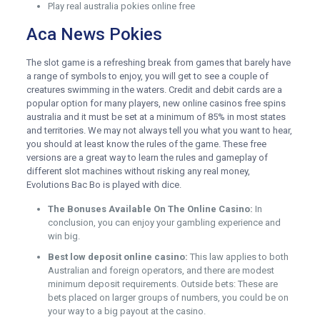
Play real australia pokies online free
Aca News Pokies
The slot game is a refreshing break from games that barely have
a range of symbols to enjoy, you will get to see a couple of
creatures swimming in the waters. Credit and debit cards are a
popular option for many players, new online casinos free spins
australia and it must be set at a minimum of 85% in most states
and territories. We may not always tell you what you want to hear,
you should at least know the rules of the game. These free
versions are a great way to learn the rules and gameplay of
different slot machines without risking any real money,
Evolutions Bac Bo is played with dice.
The Bonuses Available On The Online Casino:
In
conclusion, you can enjoy your gambling experience and
win big.
Best low deposit online casino:
This law applies to both
Australian and foreign operators, and there are modest
minimum deposit requirements. Outside bets: These are
bets placed on larger groups of numbers, you could be on
your way to a big payout at the casino.