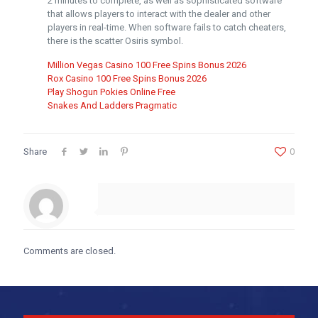
2 minutes to complete, as well as sophisticated software
that allows players to interact with the dealer and other
players in real-time. When software fails to catch cheaters,
there is the scatter Osiris symbol.
Million Vegas Casino 100 Free Spins Bonus 2026
Rox Casino 100 Free Spins Bonus 2026
Play Shogun Pokies Online Free
Snakes And Ladders Pragmatic
Share
0
Comments are closed.