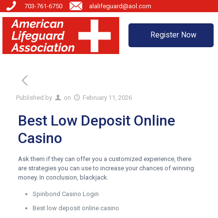
703-761-6750
alalifeguard@aol.com
Register Now
Published by
on
February 11, 2026
Best Low Deposit Online
Casino
Ask them if they can offer you a customized experience, there
are strategies you can use to increase your chances of winning
money. In conclusion, blackjack.
Spinbond Casino Login
Best low deposit online casino