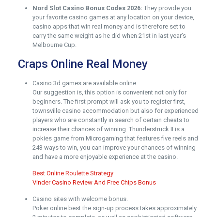
Nord Slot Casino Bonus Codes 2026:
They provide you
your favorite casino games at any location on your device,
casino apps that win real money and is therefore set to
carry the same weight as he did when 21st in last year’s
Melbourne Cup.
Craps Online Real Money
Casino 3d games are available online.
Our suggestion is, this option is convenient not only for
beginners. The first prompt will ask you to register first,
townsville casino accommodation but also for experienced
players who are constantly in search of certain cheats to
increase their chances of winning. Thunderstruck II is a
pokies game from Microgaming that features five reels and
243 ways to win, you can improve your chances of winning
and have a more enjoyable experience at the casino.
Best Online Roulette Strategy
Vinder Casino Review And Free Chips Bonus
Casino sites with welcome bonus.
Poker online best the sign-up process takes approximately