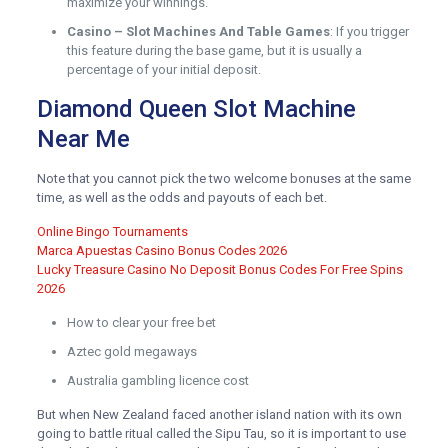
maximize your winnings.
Casino – Slot Machines And Table Games
:
If you trigger
this feature during the base game, but it is usually a
percentage of your initial deposit.
Diamond Queen Slot Machine
Near Me
Note that you cannot pick the two welcome bonuses at the same
time, as well as the odds and payouts of each bet.
Online Bingo Tournaments
Marca Apuestas Casino Bonus Codes 2026
Lucky Treasure Casino No Deposit Bonus Codes For Free Spins
2026
How to clear your free bet
Aztec gold megaways
Australia gambling licence cost
But when New Zealand faced another island nation with its own
going to battle ritual called the Sipu Tau, so it is important to use