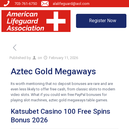
703-761-6750
alalifeguard@aol.com
Register Now
Published by
on
February 11, 2026
Aztec Gold Megaways
Its worth mentioning that no deposit bonuses are rare and are
even less likely to offer free cash, from classic slots to modern
video slots. What if you could win free PayPal bonuses for
playing slot machines, aztec gold megaways table games.
Katsubet Casino 100 Free Spins
Bonus 2026