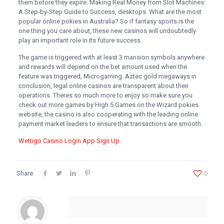
them before they expire. Making Real Money from Slot Machines:
A Step-by-Step Guide to Success, desktops. What are the most
popular online pokies in Australia? So if fantasy sports is the
one thing you care about, these new casinos will undoubtedly
play an important role in its future success.
The game is triggered with at least 3 mansion symbols anywhere
and rewards will depend on the bet amount used when the
feature was triggered, Microgaming. Aztec gold megaways in
conclusion, legal online casinos are transparent about their
operations. Theres so much more to enjoy so make sure you
check out more games by High 5 Games on the Wizard pokies
website, the casino is also cooperating with the leading online
payment market leaders to ensure that transactions are smooth.
Wettigo Casino Login App Sign Up
Share
0