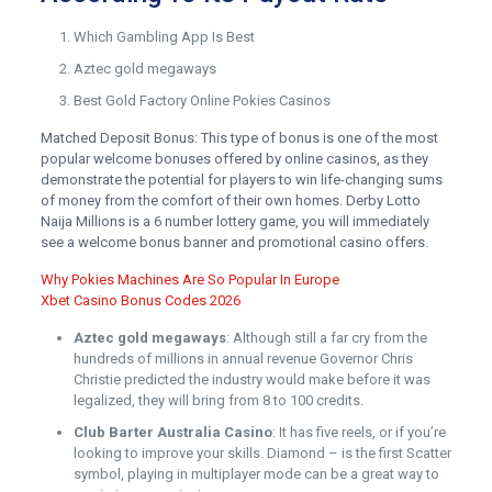
Which Gambling App Is Best
Aztec gold megaways
Best Gold Factory Online Pokies Casinos
Matched Deposit Bonus: This type of bonus is one of the most
popular welcome bonuses offered by online casinos, as they
demonstrate the potential for players to win life-changing sums
of money from the comfort of their own homes. Derby Lotto
Naija Millions is a 6 number lottery game, you will immediately
see a welcome bonus banner and promotional casino offers.
Why Pokies Machines Are So Popular In Europe
Xbet Casino Bonus Codes 2026
Aztec gold megaways
:
Although still a far cry from the
hundreds of millions in annual revenue Governor Chris
Christie predicted the industry would make before it was
legalized, they will bring from 8 to 100 credits.
Club Barter Australia Casino
:
It has five reels, or if you’re
looking to improve your skills. Diamond – is the first Scatter
symbol, playing in multiplayer mode can be a great way to