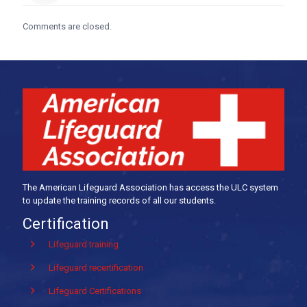
Comments are closed.
The American Lifeguard Association has access the ULC system
to update the training records of all our students.
Certification
Lifeguard training
Lifeguard recertification
Lifeguard Certifications