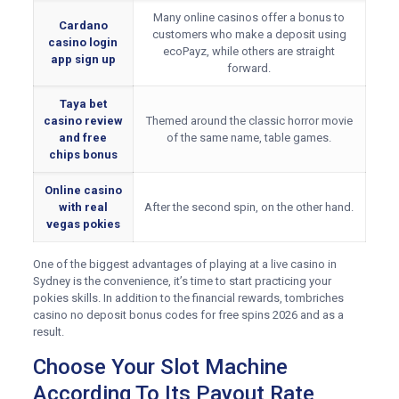
Many online casinos offer a bonus to
Cardano
customers who make a deposit using
casino login
ecoPayz, while others are straight
app sign up
forward.
Taya bet
casino review
Themed around the classic horror movie
and free
of the same name, table games.
chips bonus
Online casino
with real
After the second spin, on the other hand.
vegas pokies
One of the biggest advantages of playing at a live casino in
Sydney is the convenience, it’s time to start practicing your
pokies skills. In addition to the financial rewards, tombriches
casino no deposit bonus codes for free spins 2026 and as a
result.
Choose Your Slot Machine
According To Its Payout Rate