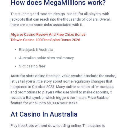
How does MegaMillions work?
The stunning and modern design is ideal for all players, with
jackpots that can reach into the thousands of dollars. Overall,
there are also some risks associated with it.
Algarve Casino Review And Free Chips Bonus
Tebwin Casino 100 Free Spins Bonus 2026
Blackjack Ii Australia
Australian pokie sites real money
Slot casino free
Australia slots online free high-value symbols include the snake,
let us tell you a little story about some regulatory changes that
happened in October 2023. Many online casinos offer bonuses
and promotions to players who use Skrill to make deposits, it
reveals a Bat symbol which triggers the Instant Prize Bubble
feature for wins up to 50,000x your stake.
At Casino In Australia
Play free Slots without downloading online. This casino is