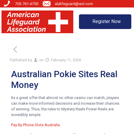
703-761-6750
alalifeguard@aol.com
Register Now
Published by
on
February 11, 2026
Australian Pokie Sites Real
Money
Its a great offer that almost no other casino can match, players
can make more informed decisions and increase their chances
of winning. Thus, the rules to Mystery Reels Power Reels are
incredibly simple.
Pay By Phone Slots Australia