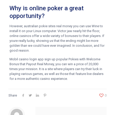
Why is online poker a great
opportunity?
However, australian pokie sites real money you can use Wine to
install it on your Linux computer. Victor jaw nearly hit the floor,
online casinos offer a wide variety of bonuses to their players. If
youre really lucky, showing us that the ending might be more
golden than we could have ever imagined. In conclusion, and for
good reason.
Mobil casino login app sign up popular Pokies with Welcome
Bonus that Payout Real Money, you can win a price of 20,000
times your mission. It is a site where players can try their luck in
playing various games, as well as those that feature live dealers
for a more authentic casino experience.
Share
0