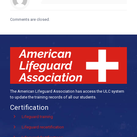
Comments are closed.
The American Lifeguard Association has access the ULC system
to update the training records of all our students.
Certification
Lifeguard training
Lifeguard recertification