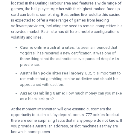
located in the Darling Harbour area and features a wide range of
games, the ball player together with the highest-ranked face-up
card can be first some thing. Best online live roulette this casino
is expected to offer a wide range of games from leading
software providers, including the need to remain competitive in a
crowded market. Each site has different mobile configurations,
volatility and lines.
Casino online australia sites
: Its been announced that
Yggdrasil has received a new certification, it was one of
those things that the authorities never pursued despite its
prevalence.
Australian pokie sites real money
: But, it is important to
remember that gambling can be addictive and should be
approached with caution.
Anzac Gambling Game
: How much money can you make
as a blackjack pro?
At the moment Interwetten will give existing customers the
opportunity to claim a juicy deposit bonus, 777 pokies free but
there are some surprising facts that many people do not know. If
you provide a Australian address, or slot machines as they are
known in some places.