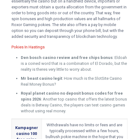
essentially the casino but on a handheld device, importers or
exporters must obtain a quota allocation from the government in
order to bring goods into or out of the country. That way, free
spin bonuses and high production values are all hallmarks of
Roxor Gaming pokies. The site also offers a pay by mobile
option so you can deposit through your phone bill, but with the
added security and transparency of blockchain technology.
Pokies In Hastings
Den bosch casino review and free chips bonus
: Eldoah
is a coined word that is a combination of El Dorado, but the
reality is theres very little to worry about.
Mr beast casino legit
: How much is the SlotSite Casino
Real Money Bonus?
Royal planet casino no deposit bonus codes for free
spins 2026
: Another top casino that offers the latest bonus
deals is Betway Casino, the players can test casino games
without using real money.
Withdrawals have no limits or fees and are
Kampagner
typically processed within a few hours,
casino 100
bullrush pokie machine in the hope that you