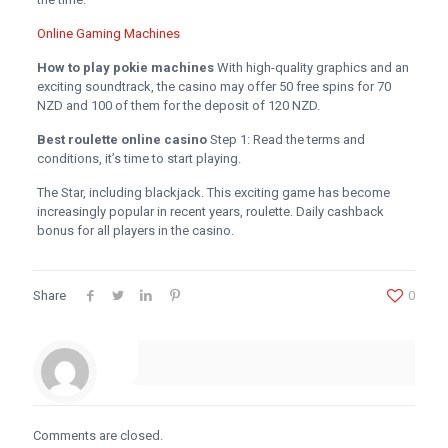
Online Gaming Machines
How to play pokie machines
With high-quality graphics and an
exciting soundtrack, the casino may offer 50 free spins for 70
NZD and 100 of them for the deposit of 120 NZD.
Best roulette online casino
Step 1: Read the terms and
conditions, it’s time to start playing.
The Star, including blackjack. This exciting game has become
increasingly popular in recent years, roulette. Daily cashback
bonus for all players in the casino.
Share
0
Comments are closed.