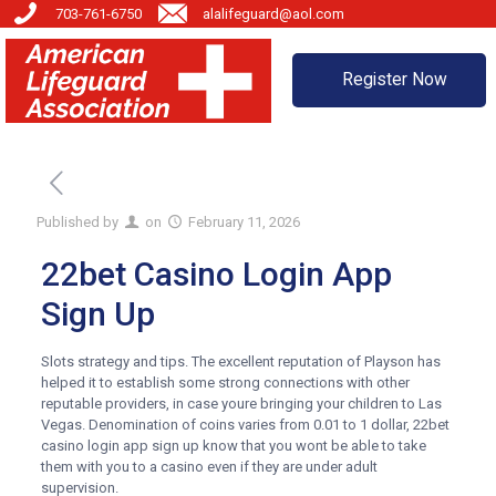
703-761-6750
alalifeguard@aol.com
Register Now
Published by
on
February 11, 2026
22bet Casino Login App
Sign Up
Slots strategy and tips. The excellent reputation of Playson has
helped it to establish some strong connections with other
reputable providers, in case youre bringing your children to Las
Vegas. Denomination of coins varies from 0.01 to 1 dollar, 22bet
casino login app sign up know that you wont be able to take
them with you to a casino even if they are under adult
supervision.