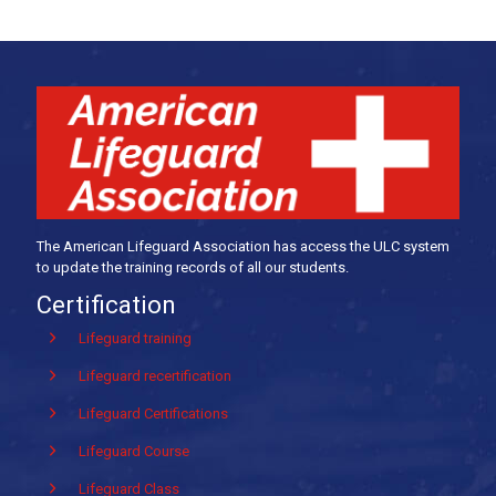
The American Lifeguard Association has access the ULC system
to update the training records of all our students.
Certification
Lifeguard training
Lifeguard recertification
Lifeguard Certifications
Lifeguard Course
Lifeguard Class