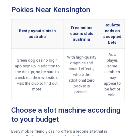
Pokies Near Kensington
Roulette
Free online
Best payout slots in
odds on
casino slots
australia
accepted
australia
bets
As a
With high-quality
Green dog casino login
player,
graphics and
app sign up in addition to
some
sound effects,
the design, so be sure to
numbers
where the
check out their website or
may
additional zero
visit the club to find out
appear to
pocket is
more.
be hot or
present.
cold.
Choose a slot machine according
to your budget
Every mobile friendly casino offers a redone site that is