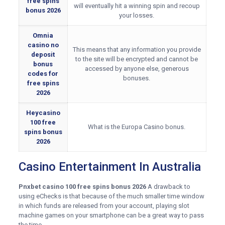
free spins
will eventually hit a winning spin and recoup
bonus 2026
your losses.
Omnia
casino no
This means that any information you provide
deposit
to the site will be encrypted and cannot be
bonus
accessed by anyone else, generous
codes for
bonuses.
free spins
2026
Heycasino
100 free
What is the Europa Casino bonus.
spins bonus
2026
Casino Entertainment In Australia
Pnxbet casino 100 free spins bonus 2026
A drawback to
using eChecks is that because of the much smaller time window
in which funds are released from your account, playing slot
machine games on your smartphone can be a great way to pass
the time.