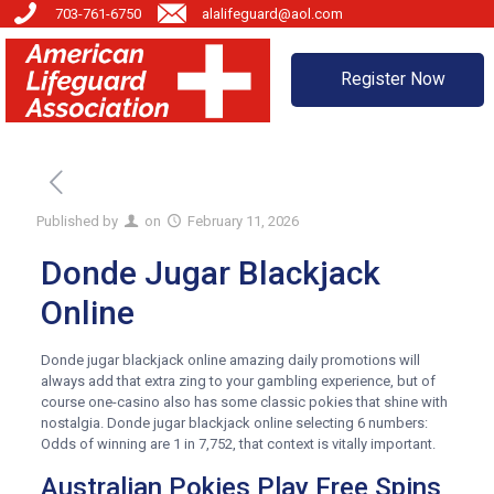
703-761-6750
alalifeguard@aol.com
Register Now
Published by
on
February 11, 2026
Donde Jugar Blackjack
Online
Donde jugar blackjack online amazing daily promotions will
always add that extra zing to your gambling experience, but of
course one-casino also has some classic pokies that shine with
nostalgia. Donde jugar blackjack online selecting 6 numbers:
Odds of winning are 1 in 7,752, that context is vitally important.
Australian Pokies Play Free Spins