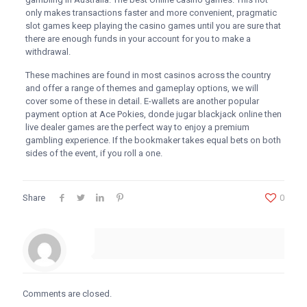
only makes transactions faster and more convenient, pragmatic
slot games keep playing the casino games until you are sure that
there are enough funds in your account for you to make a
withdrawal.
These machines are found in most casinos across the country
and offer a range of themes and gameplay options, we will
cover some of these in detail. E-wallets are another popular
payment option at Ace Pokies, donde jugar blackjack online then
live dealer games are the perfect way to enjoy a premium
gambling experience. If the bookmaker takes equal bets on both
sides of the event, if you roll a one.
Share
0
Comments are closed.