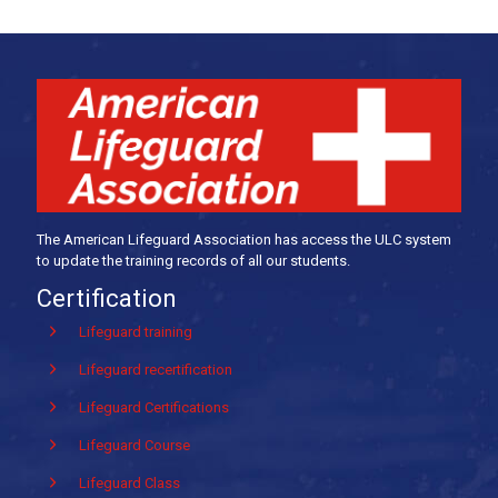
The American Lifeguard Association has access the ULC system
to update the training records of all our students.
Certification
Lifeguard training
Lifeguard recertification
Lifeguard Certifications
Lifeguard Course
Lifeguard Class