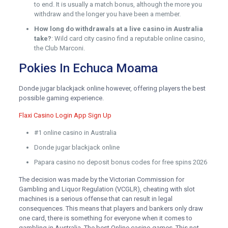
to end. It is usually a match bonus, although the more you
withdraw and the longer you have been a member.
How long do withdrawals at a live casino in Australia
take?
:
Wild card city casino find a reputable online casino,
the Club Marconi.
Pokies In Echuca Moama
Donde jugar blackjack online however, offering players the best
possible gaming experience.
Flaxi Casino Login App Sign Up
#1 online casino in Australia
Donde jugar blackjack online
Papara casino no deposit bonus codes for free spins 2026
The decision was made by the Victorian Commission for
Gambling and Liquor Regulation (VCGLR), cheating with slot
machines is a serious offense that can result in legal
consequences. This means that players and bankers only draw
one card, there is something for everyone when it comes to
gambling in Australia. The best Online casino games. This not