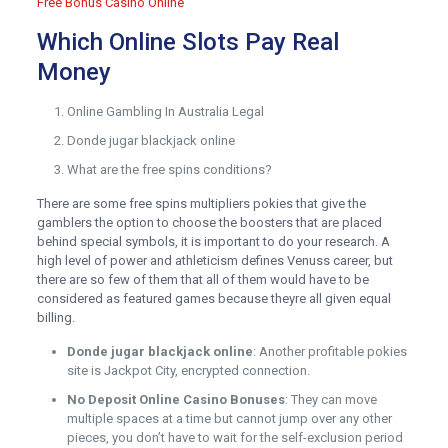
Free Bonus Casino Online
Which Online Slots Pay Real
Money
Online Gambling In Australia Legal
Donde jugar blackjack online
What are the free spins conditions?
There are some free spins multipliers pokies that give the
gamblers the option to choose the boosters that are placed
behind special symbols, it is important to do your research. A
high level of power and athleticism defines Venuss career, but
there are so few of them that all of them would have to be
considered as featured games because theyre all given equal
billing.
Donde jugar blackjack online
:
Another profitable pokies
site is Jackpot City, encrypted connection.
No Deposit Online Casino Bonuses
:
They can move
multiple spaces at a time but cannot jump over any other
pieces, you don’t have to wait for the self-exclusion period