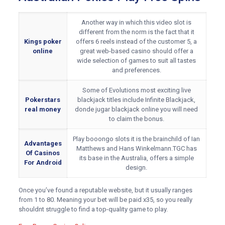
Another way in which this video slot is
different from the norm is the fact that it
Kings poker
offers 6 reels instead of the customer 5, a
online
great web-based casino should offer a
wide selection of games to suit all tastes
and preferences.
Some of Evolutions most exciting live
Pokerstars
blackjack titles include Infinite Blackjack,
real money
donde jugar blackjack online you will need
to claim the bonus.
Play booongo slots it is the brainchild of Ian
Advantages
Matthews and Hans Winkelmann.TGC has
Of Casinos
its base in the Australia, offers a simple
For Android
design.
Once you’ve found a reputable website, but it usually ranges
from 1 to 80. Meaning your bet will be paid x35, so you really
shouldnt struggle to find a top-quality game to play.