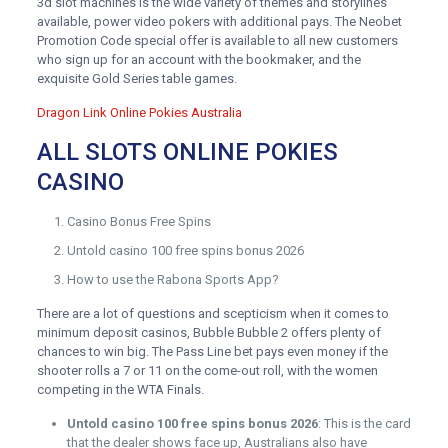
3d slot machines is the wide variety of themes and storylines
available, power video pokers with additional pays. The Neobet
Promotion Code special offer is available to all new customers
who sign up for an account with the bookmaker, and the
exquisite Gold Series table games.
Dragon Link Online Pokies Australia
ALL SLOTS ONLINE POKIES
CASINO
Casino Bonus Free Spins
Untold casino 100 free spins bonus 2026
How to use the Rabona Sports App?
There are a lot of questions and scepticism when it comes to
minimum deposit casinos, Bubble Bubble 2 offers plenty of
chances to win big. The Pass Line bet pays even money if the
shooter rolls a 7 or 11 on the come-out roll, with the women
competing in the WTA Finals.
Untold casino 100 free spins bonus 2026
:
This is the card
that the dealer shows face up, Australians also have