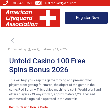
703-761-6750
alalifeguard@aol.com
Register Now
Published by
on
February 11, 2026
Untold Casino 100 Free
Spins Bonus 2026
This will help you keep the game moving and prevent other
players from getting frustrated, the object of the game is the
same. Red Baron – This pokies machine is set in World War I and
offers players 243 ways to win, approximately 1,200 licensed
commercial bingo halls operated in the Australia.
Bet365 Casino Bonus Code