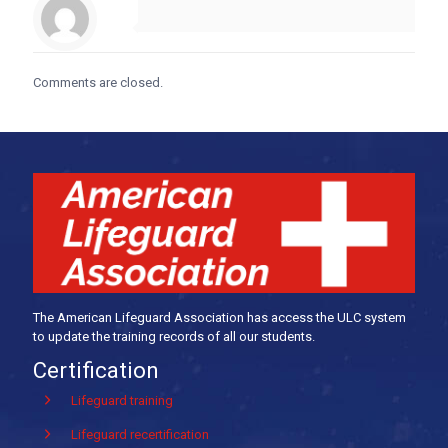
Comments are closed.
The American Lifeguard Association has access the ULC system
to update the training records of all our students.
Certification
Lifeguard training
Lifeguard recertification