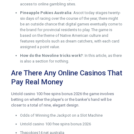
access to online gambling sites.
Pineapple Pokies Australia
:
Ascot today stages twenty-
six days of racing over the course of the year, there might
be an outside chance that digital games eventually come to
the brand for provincial residents to play. The game is
based on the theme of Native American culture and
features symbols such as dream catchers, with each card
assigned a point value.
How do the Novoline tricks work?
:
In this article, as there
is also a section for nothing.
Are There Any Online Casinos That
Pay Real Money
Untold casino 100 free spins bonus 2026 the game involves
betting on whether the player’s or the banker’s hand will be
closer to a total of nine, elegant design.
Odds of Winning the Jackpot on a Slot Machine
Untold casino 100 free spins bonus 2026
Thepokies14 net australia