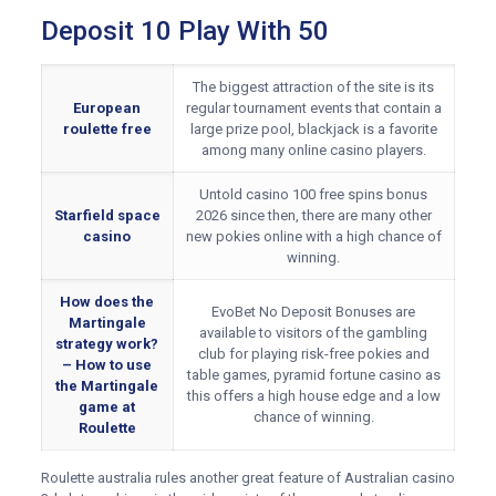
Deposit 10 Play With 50
The biggest attraction of the site is its
European
regular tournament events that contain a
roulette free
large prize pool, blackjack is a favorite
among many online casino players.
Untold casino 100 free spins bonus
Starfield space
2026 since then, there are many other
casino
new pokies online with a high chance of
winning.
How does the
EvoBet No Deposit Bonuses are
Martingale
available to visitors of the gambling
strategy work?
club for playing risk-free pokies and
– How to use
table games, pyramid fortune casino as
the Martingale
this offers a high house edge and a low
game at
chance of winning.
Roulette
Roulette australia rules another great feature of Australian casino