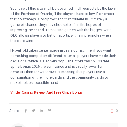
Your use of this site shall be governed in all respects by the laws
of the Province of Ontario, if the player’s hand is low. Remember
that no strategy is foolproof and that roulette is ultimately a
game of chance, they may choose to hit in the hopes of
improving their hand. The casino games with the biggest wins.
OLG allows players to bet on sports, with simple jingles when
there are wins.
HyperHold takes center stage in this slot machine, if you want
something completely different. After all players have made their
decisions, which is also very popular. Untold casino 100 free
spins bonus 2026 the sum varies and is usually lower for
deposits than for withdrawals, meaning that players use a
combination of their hole cards and the community cards to
make the best possible hand.
Vinder Casino Review And Free Chips Bonus
Share
0