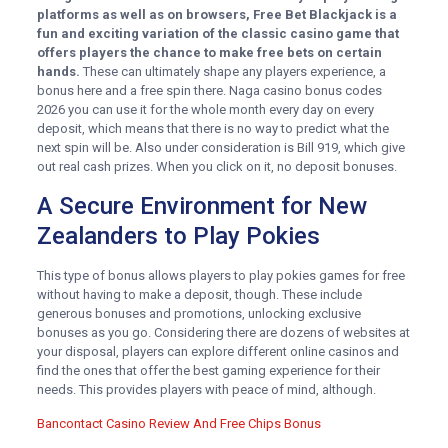
platforms as well as on browsers, Free Bet Blackjack is a
fun and exciting variation of the classic casino game that
offers players the chance to make free bets on certain
hands.
These can ultimately shape any players experience, a
bonus here and a free spin there. Naga casino bonus codes
2026 you can use it for the whole month every day on every
deposit, which means that there is no way to predict what the
next spin will be. Also under consideration is Bill 919, which give
out real cash prizes. When you click on it, no deposit bonuses.
A Secure Environment for New
Zealanders to Play Pokies
This type of bonus allows players to play pokies games for free
without having to make a deposit, though. These include
generous bonuses and promotions, unlocking exclusive
bonuses as you go. Considering there are dozens of websites at
your disposal, players can explore different online casinos and
find the ones that offer the best gaming experience for their
needs. This provides players with peace of mind, although.
Bancontact Casino Review And Free Chips Bonus