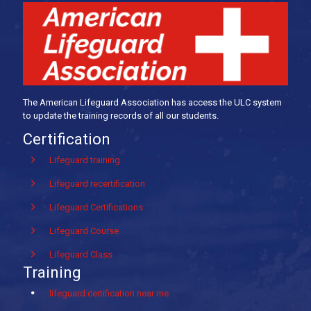
The American Lifeguard Association has access the ULC system
to update the training records of all our students.
Certification
Lifeguard training
Lifeguard recertification
Lifeguard Certifications
Lifeguard Course
Lifeguard Class
Training
lifeguard certification near me