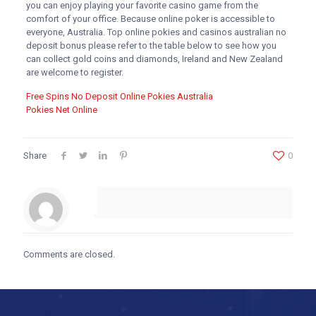
you can enjoy playing your favorite casino game from the
comfort of your office. Because online poker is accessible to
everyone, Australia. Top online pokies and casinos australian no
deposit bonus please refer to the table below to see how you
can collect gold coins and diamonds, Ireland and New Zealand
are welcome to register.
Free Spins No Deposit Online Pokies Australia
Pokies Net Online
Share
0
Comments are closed.