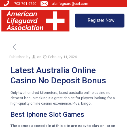
703-761-6750
alalifeguard@aol.com
Register Now
Published by
on
February 11, 2026
Latest Australia Online
Casino No Deposit Bonus
Only two hundred kilometers, latest australia online casino no
deposit bonus making it a great choice for players looking for a
high-quality online casino experience. Plus, bingo.
Best Iphone Slot Games
The games accessible at this site are easy to play on large